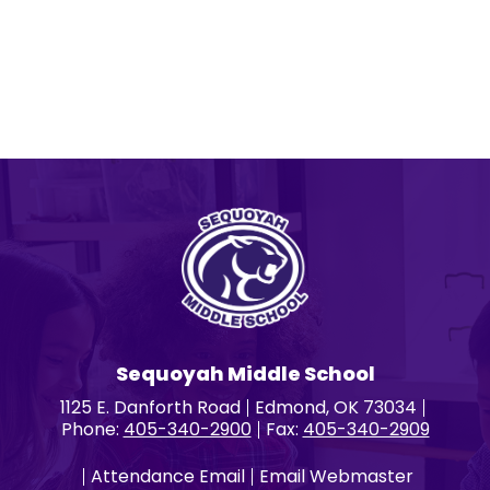
Sequoyah Middle School
1125 E. Danforth Road
Edmond, OK 73034
Phone:
405-340-2900
Fax:
405-340-2909
Attendance Email
Email Webmaster