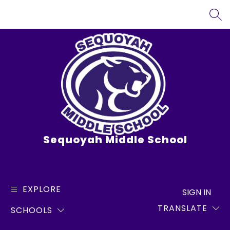
Skip
to
SEA
content
Sequoyah Middle School
EXPLORE
SIGN IN
TRANSLATE
SCHOOLS